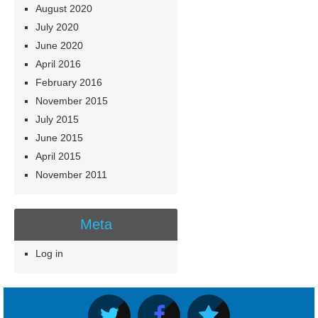
August 2020
July 2020
June 2020
April 2016
February 2016
November 2015
July 2015
June 2015
April 2015
November 2011
Meta
Log in