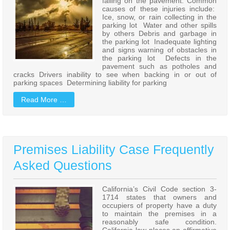
falling on the pavement. Common
causes of these injuries include:
Ice, snow, or rain collecting in the
parking lot Water and other spills
by others Debris and garbage in
the parking lot Inadequate lighting
and signs warning of obstacles in
the parking lot Defects in the
pavement such as potholes and
cracks Drivers inability to see when backing in or out of
parking spaces Determining liability for parking
Read More …
Premises Liability Case Frequently
Asked Questions
California’s Civil Code section 3-
1714 states that owners and
occupiers of property have a duty
to maintain the premises in a
reasonably safe condition.
California law places an affirmative