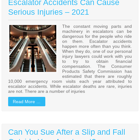
Escalator Accidents Can Cause
Serious Injuries – 2021
The constant moving parts and
machinery in escalators can be
dangerous for the people who ride
on them. Escalator accidents
happen more often than you think.
When they do, one of our personal
injury lawyers could work with you
to try to obtain financial
compensation. The Consumer
Products Safety Commission has
estimated that there are roughly
10,000 emergency room visits each year attributed to
escalator accidents. While escalator deaths are rare, injuries
are not. There are a number of injuries
Read More …
Can You Sue After a Slip and Fall