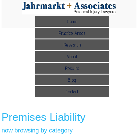
Home
Practice Areas
Research
About
Results
Blog
Contact
Premises Liability
now browsing by category