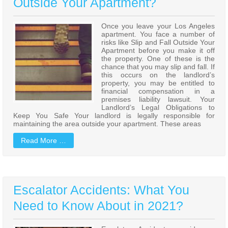
Outside Your Apartment?
Once you leave your Los Angeles
apartment. You face a number of
risks like Slip and Fall Outside Your
Apartment before you make it off
the property. One of these is the
chance that you may slip and fall. If
this occurs on the landlord’s
property, you may be entitled to
financial compensation in a
premises liability lawsuit. Your
Landlord’s Legal Obligations to
Keep You Safe Your landlord is legally responsible for
maintaining the area outside your apartment. These areas
Read More …
Escalator Accidents: What You
Need to Know About in 2021?