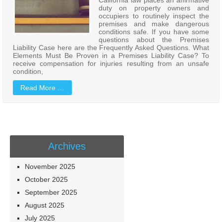
duty on property owners and
occupiers to routinely inspect the
premises and make dangerous
conditions safe. If you have some
questions about the Premises
Liability Case here are the Frequently Asked Questions. What
Elements Must Be Proven in a Premises Liability Case? To
receive compensation for injuries resulting from an unsafe
condition,
Read More …
Archives
November 2025
October 2025
September 2025
August 2025
July 2025