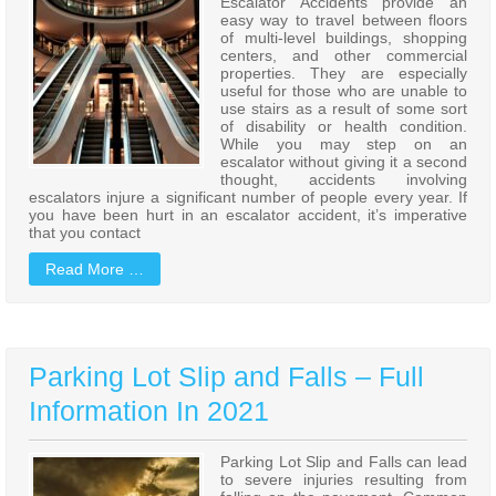
Escalator Accidents provide an
easy way to travel between floors
of multi-level buildings, shopping
centers, and other commercial
properties. They are especially
useful for those who are unable to
use stairs as a result of some sort
of disability or health condition.
While you may step on an
escalator without giving it a second
thought, accidents involving
escalators injure a significant number of people every year. If
you have been hurt in an escalator accident, it’s imperative
that you contact
Read More …
Parking Lot Slip and Falls – Full
Information In 2021
Parking Lot Slip and Falls can lead
to severe injuries resulting from