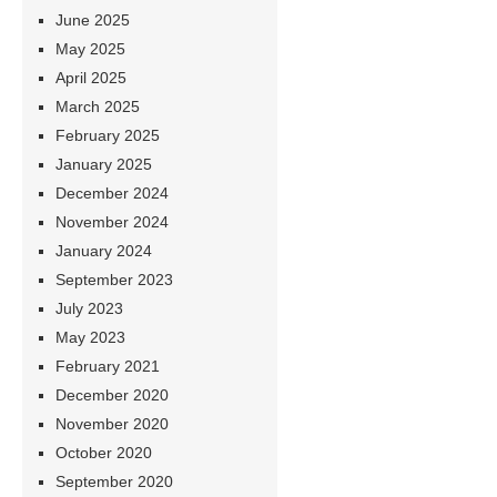
June 2025
May 2025
April 2025
March 2025
February 2025
January 2025
December 2024
November 2024
January 2024
September 2023
July 2023
May 2023
February 2021
December 2020
November 2020
October 2020
September 2020