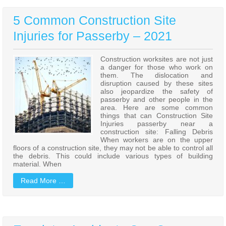
5 Common Construction Site
Injuries for Passerby – 2021
Construction worksites are not just
a danger for those who work on
them. The dislocation and
disruption caused by these sites
also jeopardize the safety of
passerby and other people in the
area. Here are some common
things that can Construction Site
Injuries passerby near a
construction site: Falling Debris
When workers are on the upper
floors of a construction site, they may not be able to control all
the debris. This could include various types of building
material. When
Read More …