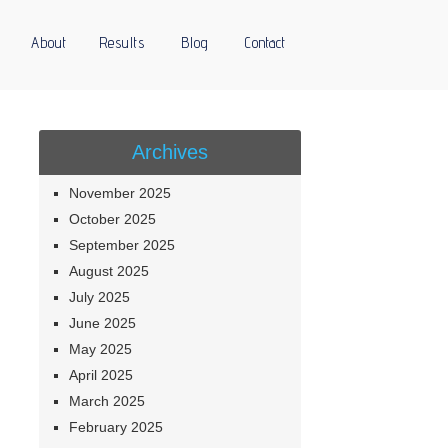
About
Results
Blog
Contact
Archives
November 2025
October 2025
September 2025
August 2025
July 2025
June 2025
May 2025
April 2025
March 2025
February 2025