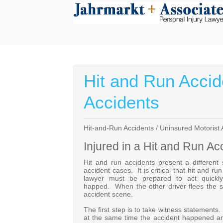
Hit and Run Accid
Accidents
Hit-and-Run Accidents / Uninsured Motorist 
Injured in a Hit and Run Ac
Hit and run accidents present a different
accident cases. It is critical that hit and r
lawyer must be prepared to act quickly 
happed. When the other driver flees the sc
accident scene.
The first step is to take witness statements
at the same time the accident happened a