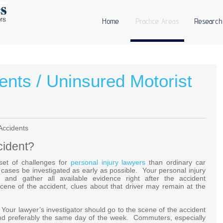
Home
Practice Areas
Research
ents / Uninsured Motorist
Accidents
cident?
 set of challenges for
personal injury lawyers
than ordinary car
un cases be investigated as early as possible. Your personal injury
and gather all available evidence right after the accident
ene of the accident, clues about that driver may remain at the
. Your lawyer’s investigator should go to the scene of the accident
nd preferably the same day of the week. Commuters, especially