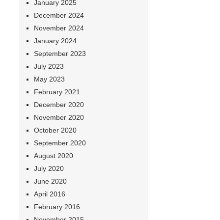
January 2025
December 2024
November 2024
January 2024
September 2023
July 2023
May 2023
February 2021
December 2020
November 2020
October 2020
September 2020
August 2020
July 2020
June 2020
April 2016
February 2016
November 2015