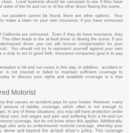
t clues. Local business should be canvased to see if they have
video of the hit and run or of the other driver fleeing the scene.
d run accident cannot be found, there are other options. Your
 to make a claim on your own insurance, if you have uninsured
f California are uninsured. Even if they do have insurance, they
his often leads to the at-fault driver to fleeing the scene. If you
derinsured driver, you can still recover compensation for your
icult. You should not try to represent yourself against your own
 duty to act in good faith, insurance companies goal is to pay
ation in hit and run cases in this way. In addition, accident or
ver is not insured or failed to maintain sufficient coverage to
today to discuss your rights and available coverage in a free
red Motorist
rty that causes an accident pays for your losses. However, many
ed amount of liability coverage, which often is not enough to
. In any of these situations, you may still have protection under
dical care, lost wages and pain and suffering from a hit-and-run
torist coverage, but do not know when this applies. Additionally,
erage also acts as underinsured motorist coverage, whereby your
above and beyond the at-fault driver’s policy. This coverage