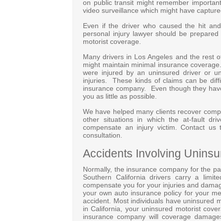
on public transit might remember importan
video surveillance which might have captured 
Even if the driver who caused the hit an
personal injury lawyer should be prepared
motorist coverage.
Many drivers in Los Angeles and the rest o
might maintain minimal insurance coverage. T
were injured by an uninsured driver or un
injuries. These kinds of claims can be diff
insurance company. Even though they have a
you as little as possible.
We have helped many clients recover compens
other situations in which the at-fault dri
compensate an injury victim. Contact us 
consultation.
Accidents Involving Uninsu
Normally, the insurance company for the pa
Southern California drivers carry a limit
compensate you for your injuries and damages
your own auto insurance policy for your me
accident. Most individuals have uninsured mo
in California, your uninsured motorist cov
insurance company will coverage damages 