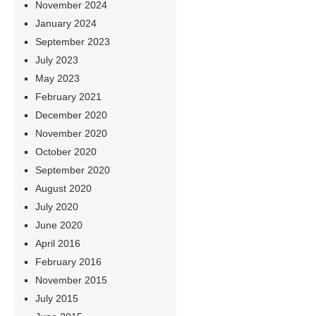
November 2024
January 2024
September 2023
July 2023
May 2023
February 2021
December 2020
November 2020
October 2020
September 2020
August 2020
July 2020
June 2020
April 2016
February 2016
November 2015
July 2015