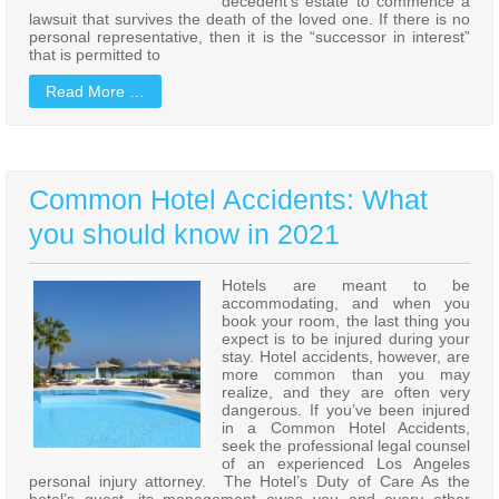
decedent’s estate to commence a
lawsuit that survives the death of the loved one. If there is no
personal representative, then it is the “successor in interest”
that is permitted to
Read More …
Common Hotel Accidents: What
you should know in 2021
Hotels are meant to be
accommodating, and when you
book your room, the last thing you
expect is to be injured during your
stay. Hotel accidents, however, are
more common than you may
realize, and they are often very
dangerous. If you’ve been injured
in a Common Hotel Accidents,
seek the professional legal counsel
of an experienced Los Angeles
personal injury attorney. The Hotel’s Duty of Care As the
hotel’s guest, its management owes you and every other