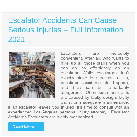
Escalator Accidents Can Cause
Serious Injuries – Full Information
2021
Escalators are incredibly
convenient. After all, who wants to
hike up all those stairs when you
can do so effortlessly on an
escalator. While escalators don’t
exactly strike fear in most of us,
escalator accidents do happen,
and they can be remarkably
dangerous. Often such accidents
are caused by faulty design, faulty
parts, or inadequate maintenance.
If an escalator leaves you injured, it’s time to consult with an
experienced Los Angeles personal injury attorney. Escalator
Accidents Escalators are highly mechanized
Read More …