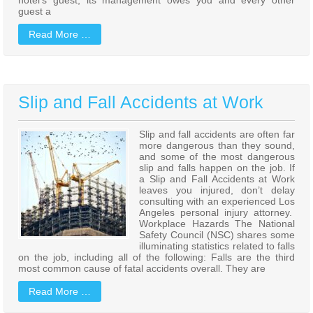
guest a
Read More …
Slip and Fall Accidents at Work
Slip and fall accidents are often far
more dangerous than they sound,
and some of the most dangerous
slip and falls happen on the job. If
a Slip and Fall Accidents at Work
leaves you injured, don’t delay
consulting with an experienced Los
Angeles personal injury attorney.
Workplace Hazards The National
Safety Council (NSC) shares some
illuminating statistics related to falls
on the job, including all of the following: Falls are the third
most common cause of fatal accidents overall. They are
Read More …