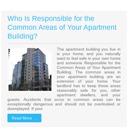
Who Is Responsible for the
Common Areas of Your Apartment
Building?
The apartment building you live in
is your home, and you naturally
want to feel safe in your own home
and someone Responsible for the
Common Areas of Your Apartment
Building. The common areas in
your apartment building are an
extension of your home. Your
landlord has to keep these areas
reasonably safe for you, other
apartment dwellers, and your
guests. Accidents that occur in common areas can be
exceptionally dangerous and should not be overlooked or
downplayed. If your
Read More …