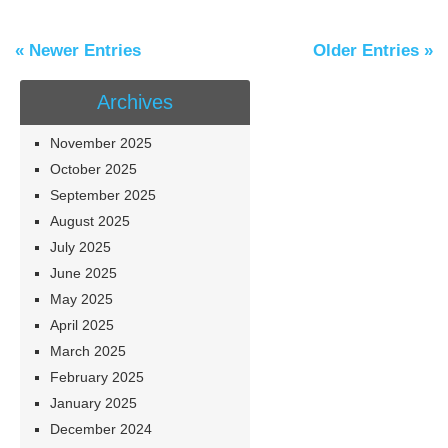
« Newer Entries
Older Entries »
Archives
November 2025
October 2025
September 2025
August 2025
July 2025
June 2025
May 2025
April 2025
March 2025
February 2025
January 2025
December 2024