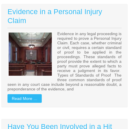
Evidence in a Personal Injury
Claim
Evidence in any legal proceeding is
required to prove a Personal Injury
Claim. Each case, whether criminal
or civil, requires a certain standard
of proof to be applied in the
proceedings. These standards of
proof provide the extent to which a
party must prove alleged facts to
receive a judgment in its favor.
Types of Standards of Proof The
three common standards of proof
seen in any court case include beyond a reasonable doubt, a
preponderance of the evidence, and
Read More …
Have You Been Involved in a Hit