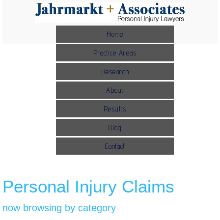
Home
Practice Areas
Research
About
Results
Blog
Contact
Personal Injury Claims
now browsing by category