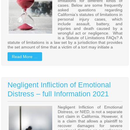
limitations for different kinds of
cases. Below are some frequently
asked questions regarding
California’s statutes of limitations in
personal injury cases, which
include assault, battery, and
injuries and death caused by a
wrongful act or negligence. What
is a Statute of Limitations FAQs? A
statute of limitations is a law set by a jurisdiction that provides
the set amount of time that a victim of a tort may initiate a
Read More …
Negligent Infliction of Emotional
Distress – full Information 2021
Negligent Infliction of Emotional
Distress, or NIED, is not a separate
tort claim in California. However, it
is a claim that allows a plaintiff to
recover damages for severe