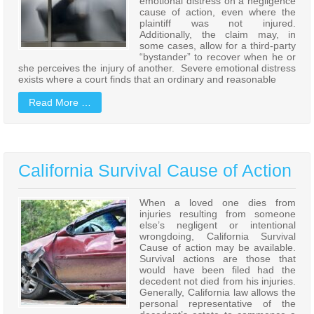
emotional distress on a negligence
cause of action, even where the
plaintiff was not injured.
Additionally, the claim may, in
some cases, allow for a third-party
“bystander” to recover when he or
she perceives the injury of another. Severe emotional distress
exists where a court finds that an ordinary and reasonable
Read More …
California Survival Cause of Action
When a loved one dies from
injuries resulting from someone
else’s negligent or intentional
wrongdoing, California Survival
Cause of action may be available.
Survival actions are those that
would have been filed had the
decedent not died from his injuries.
Generally, California law allows the
personal representative of the