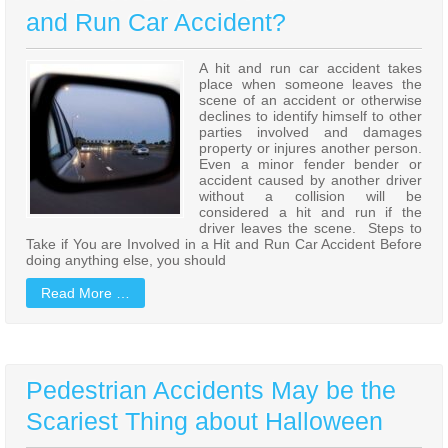
and Run Car Accident?
A hit and run car accident takes
place when someone leaves the
scene of an accident or otherwise
declines to identify himself to other
parties involved and damages
property or injures another person.
Even a minor fender bender or
accident caused by another driver
without a collision will be
considered a hit and run if the
driver leaves the scene. Steps to
Take if You are Involved in a Hit and Run Car Accident Before
doing anything else, you should
Read More …
Pedestrian Accidents May be the
Scariest Thing about Halloween