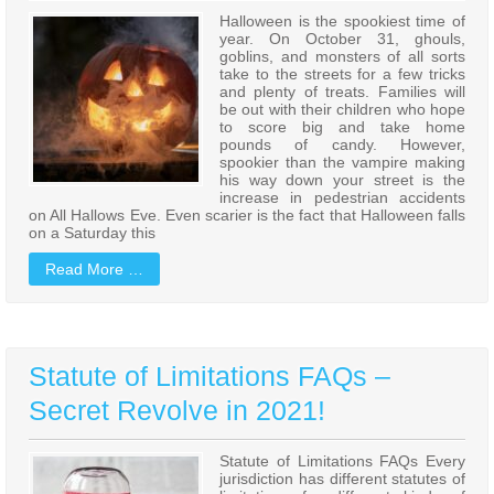
Halloween is the spookiest time of
year. On October 31, ghouls,
goblins, and monsters of all sorts
take to the streets for a few tricks
and plenty of treats. Families will
be out with their children who hope
to score big and take home
pounds of candy. However,
spookier than the vampire making
his way down your street is the
increase in pedestrian accidents
on All Hallows Eve. Even scarier is the fact that Halloween falls
on a Saturday this
Read More …
Statute of Limitations FAQs –
Secret Revolve in 2021!
Statute of Limitations FAQs Every
jurisdiction has different statutes of