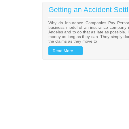
Getting an Accident Sett
Why do Insurance Companies Pay Personal
business model of an insurance company is 
Angeles and to do that as late as possible. 
money as long as they can. They simply don’t
the claims as they move to
Read More …