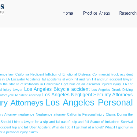
Home
Practice Areas
Research
c
igence law
California Negligent Infliction of Emotional Distress
Commercial truck accident
s in LA
Escalator Accidents
fall accidents at work
hit and run
Hit and run accident lawyer
 the statute of limitations in California?
I got hurt on an escalator
injured
injury
LA car
Los Angeles Bicycle accident
l injury lawyer
Los Angeles Drunk Driving
Los Angeles Negligent Security Attorneys
otorcycle Accident Attorney
Los Angeles Personal
ry Attorneys
ry Attorney
negligence
Negligence attorney California
Personal Injury Claims During the
Should I hire a lawyer for a slip and fall case?
slip and fall
Statue of limitations
Survival
accident
trip and fall
Uber Accident
What do I do if I get hurt at a hotel?
What if I got hurt in
or a personal injury claim?