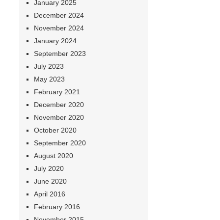
January 2025
December 2024
November 2024
January 2024
September 2023
July 2023
May 2023
February 2021
December 2020
November 2020
October 2020
September 2020
August 2020
July 2020
June 2020
April 2016
February 2016
November 2015