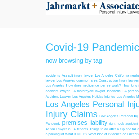
Covid-19 Pandemi
now browsing by tag
accidents
Assault injury lawyer Los Angeles
California negl
lawyer Los Angeles
common area
Construction Injury lawyer
Los Angeles
How does negligence per se work?
How long is
accident lawyer
LA motorcycle lawyer
landlords
LA persona
Accident Lawyer
Los Angeles Holiday Injuries
Los Angeles M
Los Angeles Personal Inju
Injury Claims
Low Angeles Personal Inju
premises liability
Pandemic
right hook accident
Action Lawyer in LA
tenants
Things to do after a slip and fall 
a parking lot
What is NIED?
What kind of evidence do I need f