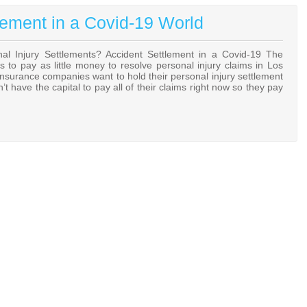
lement in a Covid-19 World
 Injury Settlements? Accident Settlement in a Covid-19 The
to pay as little money to resolve personal injury claims in Los
Insurance companies want to hold their personal injury settlement
 have the capital to pay all of their claims right now so they pay