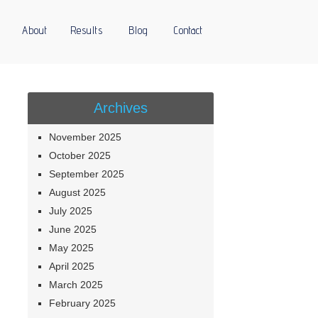
About
Results
Blog
Contact
Archives
November 2025
October 2025
September 2025
August 2025
July 2025
June 2025
May 2025
April 2025
March 2025
February 2025